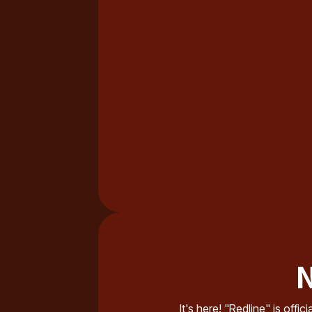
N
It's here! "Redline" is offi