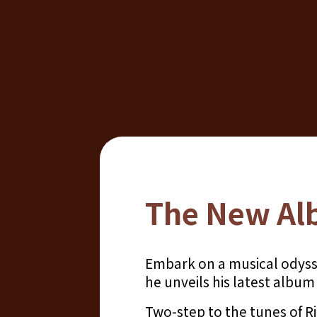
The New Al
Embark on a musical odyss
he unveils his latest albu
Two-step to the tunes of 