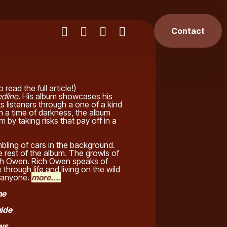
Contact
o read the full article!)
dline.
His album showcases his
ts listeners through a one of a kind
in a time of darkness, the album
 by taking risks that pay off in a
bling of cars in the background.
e rest of the album. The growls of
Rich Owen. Rich Owen speaks of
 through life and living on the wild
ts anyone.
more....
ne
uide
ews