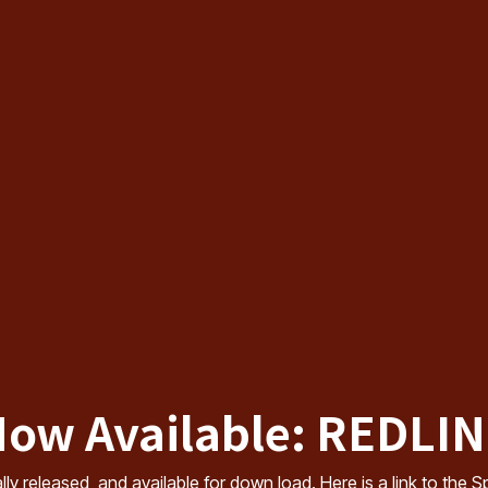
ow Available: REDLI
cially released, and available for down load. Here is a link to th