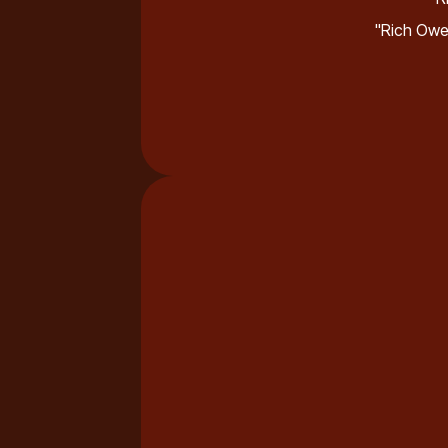
"Rich Owe