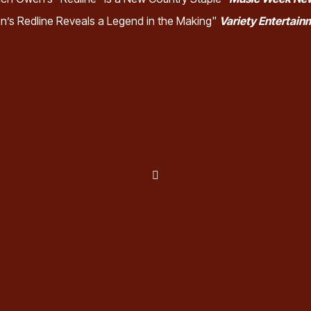
n’s Redline Reveals a Legend in the Making"
Variety Entertai