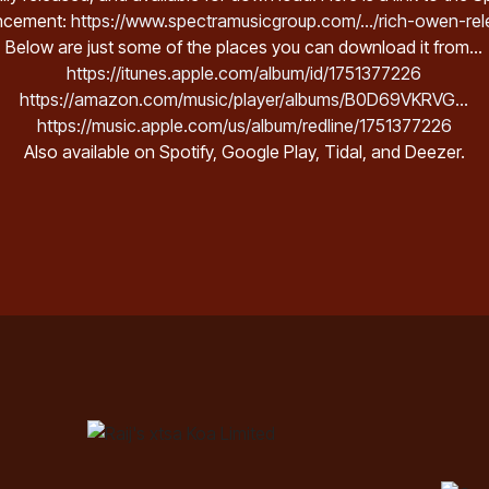
ncement:
https://www.spectramusicgroup.com/.../rich-owen-rele
Below are just some of the places you can download it from...
https://itunes.apple.com/album/id/1751377226
https://amazon.com/music/player/albums/B0D69VKRVG...
https://music.apple.com/us/album/redline/1751377226
Also available on Spotify, Google Play, Tidal, and Deezer.