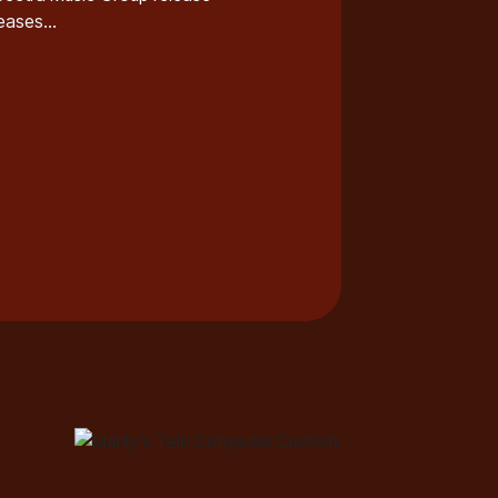
ases...