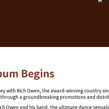
bum Begins
ey with Rich Owen, the award-winning country sin
m through a groundbreaking promotions and distri
Rich Owen and his band, the ultimate dance sensa