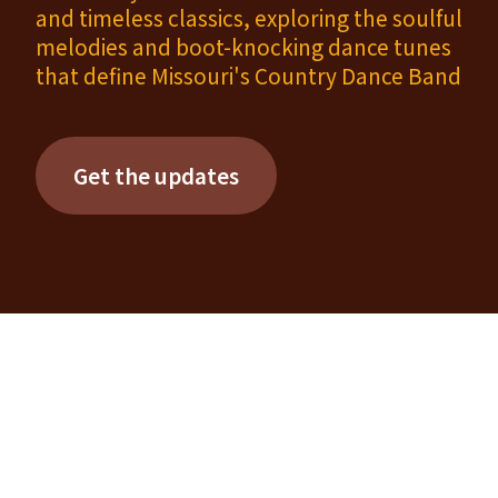
and timeless classics, exploring the soulful
melodies and boot-knocking dance tunes
that define Missouri's Country Dance Band
Get the updates