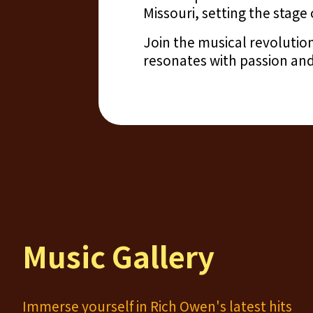
Missouri, setting the stage 
Join the musical revolutio
resonates with passion and
Music Gallery
Immerse yourself in Rich Owen's latest hits