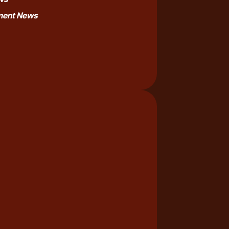
nment News