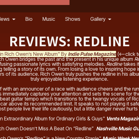
News
Bio
Music
Shows
Gallery
REVIEWS: REDLINE
e in Rich Owen’s New Album" By
Indie Pulse Magazine
(<--click t
ch Owen bridges the past and the present in his unique album
Re
 fusing passionate lyrics with satisfying melodies.
Redline
takes i
 telling a story of its own. From losing a love to inspiring hope 
s of its audience. Rich Owen truly pushes the redline in his album
truly enjoyable listening experience.
f with an announcer of a race with audience cheers and the rum
 immediately captures your attention and sets the scene for th
upbeat guitar tempo which transitions to the twangy vocals of 
 car above its recommended limit. It speaks to not playing it safe
st people live their life cautiously, but a little danger never hur
n Extraordinary Album for Ordinary Girls & Guys"
Vents Magazi
ch Owen Doesn’t Miss A Beat On “Redline”
Nashville Music G
ich Owen’s "Redline" is a New Country Staple"
Music Week N