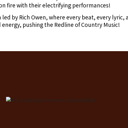
on fire with their electrifying performances!
n led by Rich Owen, where every beat, every lyric,
 energy, pushing the Redline of Country Music!