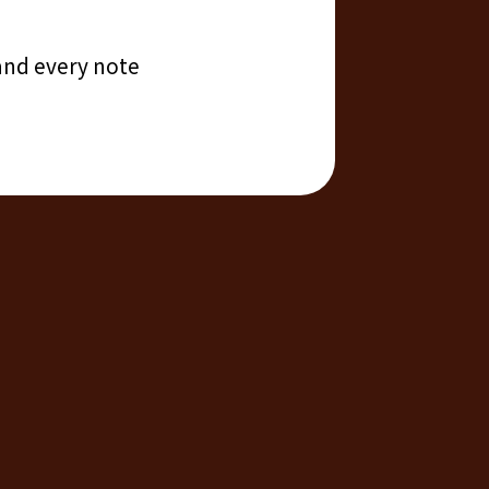
 and every note