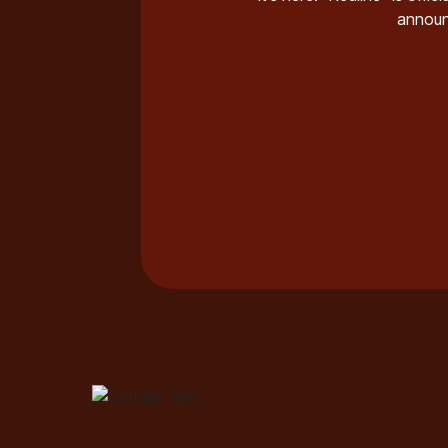
annou