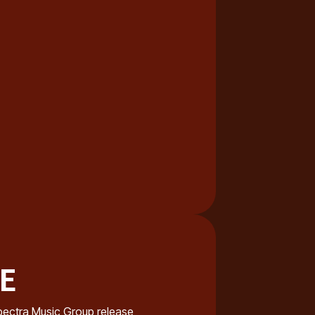
NE
e Spectra Music Group release