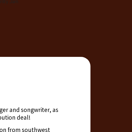
ger and songwriter, as
bution deal!
tion from southwest