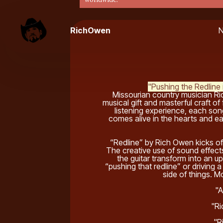
RichOwen
"Pushing the Redlin
Missourian country musician Ri
musical gift and masterful craft of
listening experience, each song
comes alive in the hearts and ear
“Redline” by Rich Owen kicks of
The creative use of sound effects
the guitar transform into an 
“pushing that redline” or driving a
side of things. Mo
"A
"Ri
"R