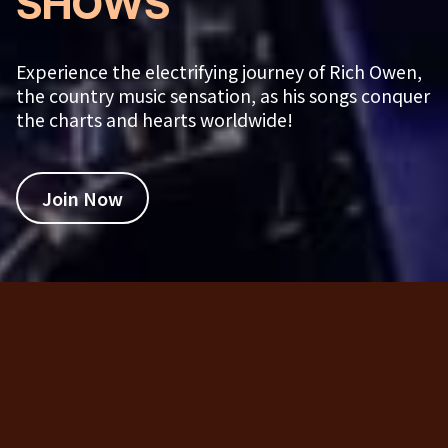
SHOWS
Experience the electrifying journey of Rich Owen,
the country music sensation, as his songs conquer
the charts and hearts worldwide!
Join Now
Rich Owen Shows