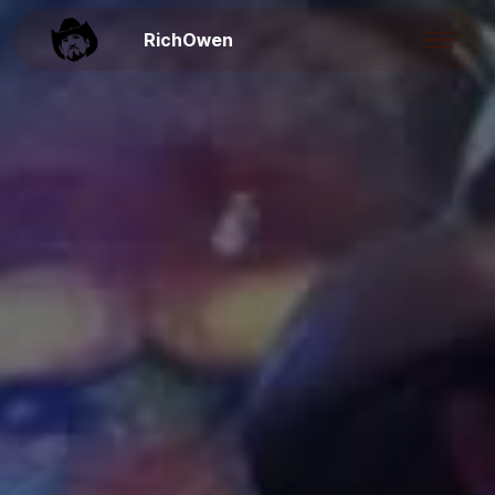
RichOwen